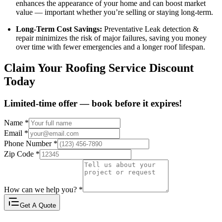
enhances the appearance of your home and can boost market
value — important whether you’re selling or staying long-term.
Long-Term Cost Savings:
Preventative Leak detection &
repair minimizes the risk of major failures, saving you money
over time with fewer emergencies and a longer roof lifespan.
Claim Your Roofing Service Discount
Today
Limited-time offer — book before it expires!
Name
*
Email
*
Phone Number
*
Zip Code
*
How can we help you?
*
Get A Quote