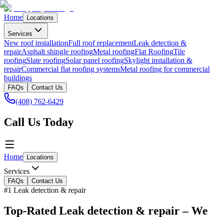
Home
Locations
Services
New roof installation
Full roof replacement
Leak detection &
repair
Asphalt shingle roofing
Metal roofing
Flat Roofing
Tile
roofing
Slate roofing
Solar panel roofing
Skylight installation &
repair
Commercial flat roofing systems
Metal roofing for commercial
buildings
FAQs
Contact Us
(408) 762-6429
Call Us Today
Home
Locations
Services
FAQs
Contact Us
#1 Leak detection & repair
Top-Rated Leak detection & repair – We