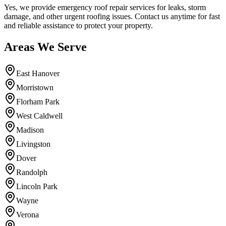
Yes, we provide emergency roof repair services for leaks, storm
damage, and other urgent roofing issues. Contact us anytime for fast
and reliable assistance to protect your property.
Areas We Serve
East Hanover
Morristown
Florham Park
West Caldwell
Madison
Livingston
Dover
Randolph
Lincoln Park
Wayne
Verona