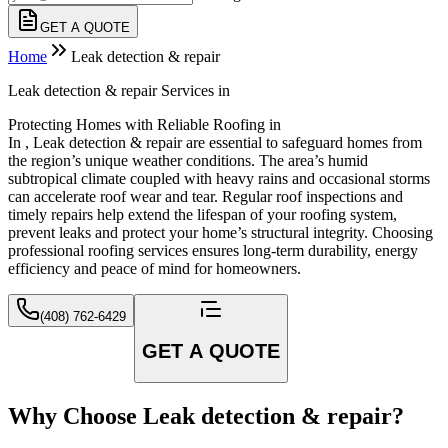
GET A QUOTE
Home
Leak detection & repair
Leak detection & repair Services in
Protecting Homes with Reliable Roofing in
In , Leak detection & repair are essential to safeguard homes from
the region’s unique weather conditions. The area’s humid
subtropical climate coupled with heavy rains and occasional storms
can accelerate roof wear and tear. Regular roof inspections and
timely repairs help extend the lifespan of your roofing system,
prevent leaks and protect your home’s structural integrity. Choosing
professional roofing services ensures long-term durability, energy
efficiency and peace of mind for homeowners.
(408) 762-6429
GET A QUOTE
Why Choose Leak detection & repair?