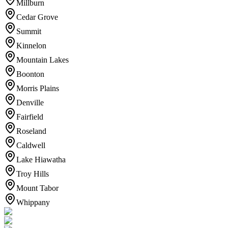
Millburn
Cedar Grove
Summit
Kinnelon
Mountain Lakes
Boonton
Morris Plains
Denville
Fairfield
Roseland
Caldwell
Lake Hiawatha
Troy Hills
Mount Tabor
Whippany