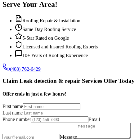
Serve Your Area!
Roofing Repair & Installation
Same Day Roofing Service
5-Star Rated on Google
Licensed and Insured Roofing Experts
10+ Years of Roofing Experience
(408) 762-6429
Claim Leak detection & repair Services Offer Today
Offer ends in just a few hours!
First name
Last name
Phone number
Email
Message