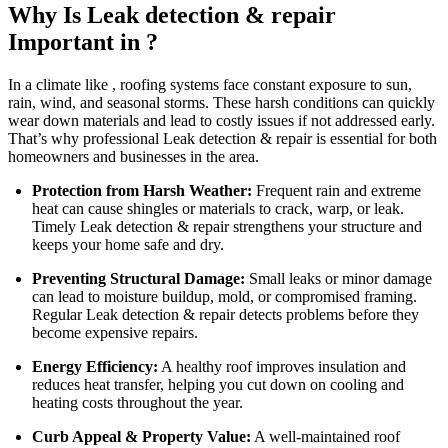
Why Is Leak detection & repair
Important in ?
In a climate like , roofing systems face constant exposure to sun,
rain, wind, and seasonal storms. These harsh conditions can quickly
wear down materials and lead to costly issues if not addressed early.
That’s why professional Leak detection & repair is essential for both
homeowners and businesses in the area.
Protection from Harsh Weather:
Frequent rain and extreme
heat can cause shingles or materials to crack, warp, or leak.
Timely Leak detection & repair strengthens your structure and
keeps your home safe and dry.
Preventing Structural Damage:
Small leaks or minor damage
can lead to moisture buildup, mold, or compromised framing.
Regular Leak detection & repair detects problems before they
become expensive repairs.
Energy Efficiency:
A healthy roof improves insulation and
reduces heat transfer, helping you cut down on cooling and
heating costs throughout the year.
Curb Appeal & Property Value:
A well-maintained roof