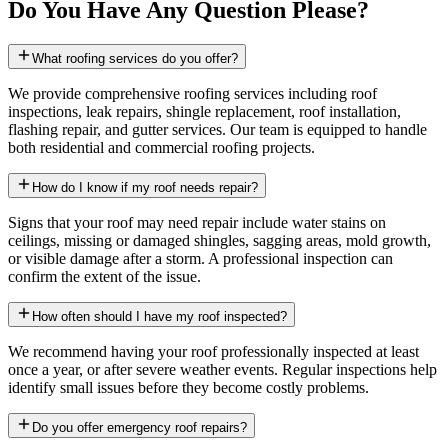
Do You Have Any Question Please?
What roofing services do you offer?
We provide comprehensive roofing services including roof
inspections, leak repairs, shingle replacement, roof installation,
flashing repair, and gutter services. Our team is equipped to handle
both residential and commercial roofing projects.
How do I know if my roof needs repair?
Signs that your roof may need repair include water stains on
ceilings, missing or damaged shingles, sagging areas, mold growth,
or visible damage after a storm. A professional inspection can
confirm the extent of the issue.
How often should I have my roof inspected?
We recommend having your roof professionally inspected at least
once a year, or after severe weather events. Regular inspections help
identify small issues before they become costly problems.
Do you offer emergency roof repairs?